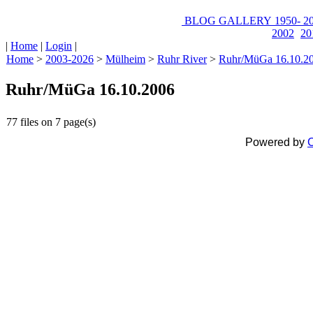
BLOG
GALLERY
1950-
20
2002
20
|
Home
|
Login
|
Home
>
2003-2026
>
Mülheim
>
Ruhr River
>
Ruhr/MüGa 16.10.2
Ruhr/MüGa 16.10.2006
77 files on 7 page(s)
Powered by
C