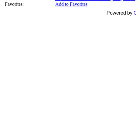
Favorites:
Add to Favorites
Powered by
C