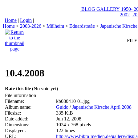
BLOG
GALLERY
1950-
20
2002
20
|
Home
|
Login
|
Home
>
2003-2026
>
Mülheim
>
Eduardstraße
>
Japanische Kirsche
FILE
10.4.2008
Rate this file
(No vote yet)
File information
Filename:
kb080410-01.jpg
Album name:
Guido
/
Japanische Kirsche April 2008
Filesize:
335 KiB
Date added:
Jun 12, 2008
Dimensions:
1024 x 768 pixels
Displayed:
122 times
URL:
http://www.bibra-medien.de/gallery/disp