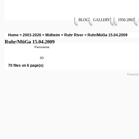
BLOG
GALLERY
1950-2002
Home
>
2003-2026
>
Mülheim
>
Ruhr River
>
Ruhr/MüGa 15.04.2009
Ruhr/MüGa 15.04.2009
Panorama
3D
70 files on 6 page(s)
Powered