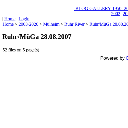
BLOG
GALLERY
1950-
20
2002
20
|
Home
|
Login
|
Home
>
2003-2026
>
Mülheim
>
Ruhr River
>
Ruhr/MüGa 28.08.2
Ruhr/MüGa 28.08.2007
52 files on 5 page(s)
Powered by
C