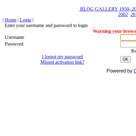
BLOG
GALLERY
1950-
20
2002
20
|
Home
|
Login
|
Enter your username and password to login
Warning your browser
Username
Password
R
I forgot my password
OK
Missed activation link?
Powered by
C