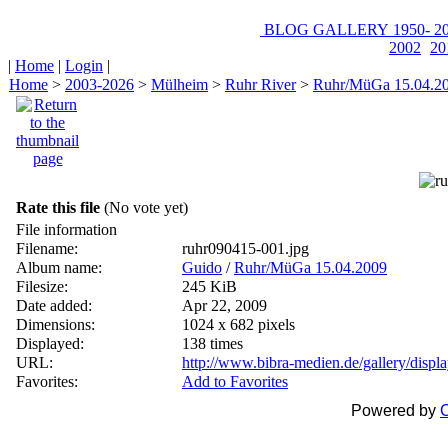
BLOG
GALLERY
1950-
20
2002
20
|
Home
|
Login
|
Home
>
2003-2026
>
Mülheim
>
Ruhr River
>
Ruhr/MüGa 15.04.2
Rate this file
(No vote yet)
File information
Filename:
ruhr090415-001.jpg
Album name:
Guido
/
Ruhr/MüGa 15.04.2009
Filesize:
245 KiB
Date added:
Apr 22, 2009
Dimensions:
1024 x 682 pixels
Displayed:
138 times
URL:
http://www.bibra-medien.de/gallery/disp
Favorites:
Add to Favorites
Powered by
C