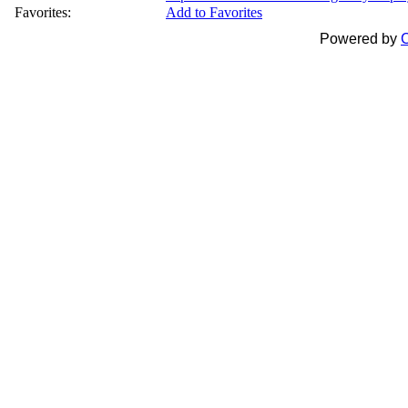
Favorites:
Add to Favorites
Powered by
C