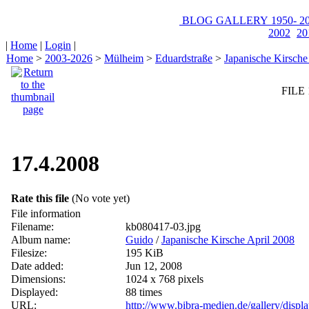
BLOG
GALLERY
1950-
20
2002
20
|
Home
|
Login
|
Home
>
2003-2026
>
Mülheim
>
Eduardstraße
>
Japanische Kirsche
FILE 
17.4.2008
Rate this file
(No vote yet)
File information
Filename:
kb080417-03.jpg
Album name:
Guido
/
Japanische Kirsche April 2008
Filesize:
195 KiB
Date added:
Jun 12, 2008
Dimensions:
1024 x 768 pixels
Displayed:
88 times
URL:
http://www.bibra-medien.de/gallery/disp