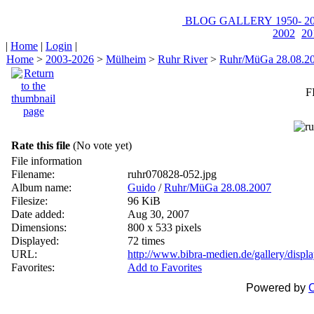
BLOG
GALLERY
1950-
20
2002
20
|
Home
|
Login
|
Home
>
2003-2026
>
Mülheim
>
Ruhr River
>
Ruhr/MüGa 28.08.2
F
Rate this file
(No vote yet)
File information
Filename:
ruhr070828-052.jpg
Album name:
Guido
/
Ruhr/MüGa 28.08.2007
Filesize:
96 KiB
Date added:
Aug 30, 2007
Dimensions:
800 x 533 pixels
Displayed:
72 times
URL:
http://www.bibra-medien.de/gallery/disp
Favorites:
Add to Favorites
Powered by
C