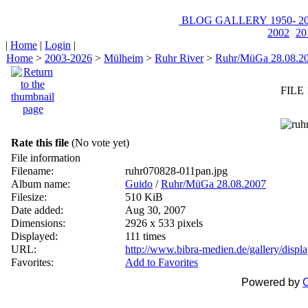
BLOG
GALLERY
1950-
20
2002
20
|
Home
|
Login
|
Home
>
2003-2026
>
Mülheim
>
Ruhr River
>
Ruhr/MüGa 28.08.2
FILE 
Rate this file
(No vote yet)
File information
Filename:
ruhr070828-011pan.jpg
Album name:
Guido
/
Ruhr/MüGa 28.08.2007
Filesize:
510 KiB
Date added:
Aug 30, 2007
Dimensions:
2926 x 533 pixels
Displayed:
111 times
URL:
http://www.bibra-medien.de/gallery/disp
Favorites:
Add to Favorites
Powered by
C